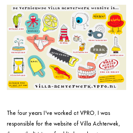
The four years I've worked at VPRO, I was
responsible for the website of Villa Achterwek,