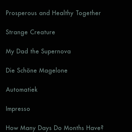
Prosperous and Healthy Together
Strange Creature
My Dad the Supernova
Die Schöne Magelone
Automatiek
Impresso
How Many Days Do Months Have?