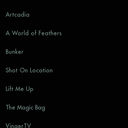
Artcadia
A World of Feathers
Bunker
Shot On Location
Lift Me Up
The Magic Bag
VingerTV