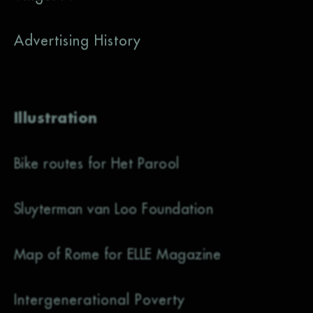
Advertising History
Illustration
Bike routes for Het Parool
Sluyterman van Loo Foundation
Map of Rome for ELLE Magazine
Intergenerational Poverty