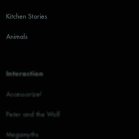
Kitchen Stories
Animals
Interaction
Accessorize!
Peter and the Wolf
Megamyths