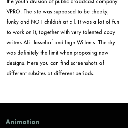
the youth division of public broadcast company
VPRO. The site was supposed to be cheeky,
funky and NOT childish at all. It was a lot of fun
to work on it, together with very talented copy
writers Ali Hassehof and Inge Willems. The sky
was definitely the limit when proposing new
designs. Here you can find screenshots of
different subsites at different periods.
Animation