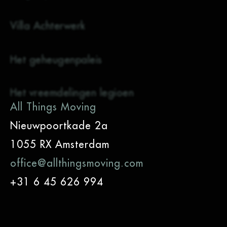
Villa Achterwerk
Het geheugenpaleis
Het vreemdelingen legioen
All Things Moving
Nieuwpoortkade 2a
1055 RX Amsterdam
office@allthingsmoving.com
+31 6 45 626 994