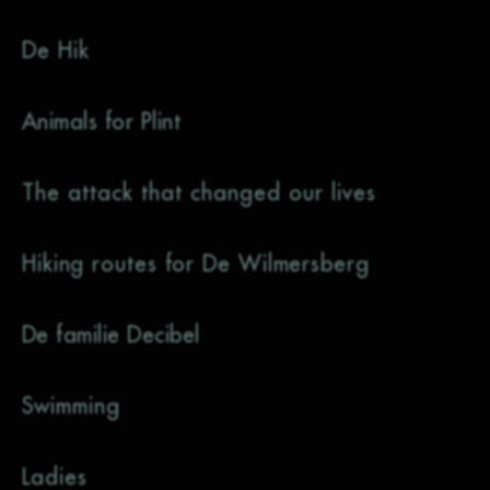
De Hik
Animals for Plint
The attack that changed our lives
Hiking routes for De Wilmersberg
De familie Decibel
Swimming
Ladies