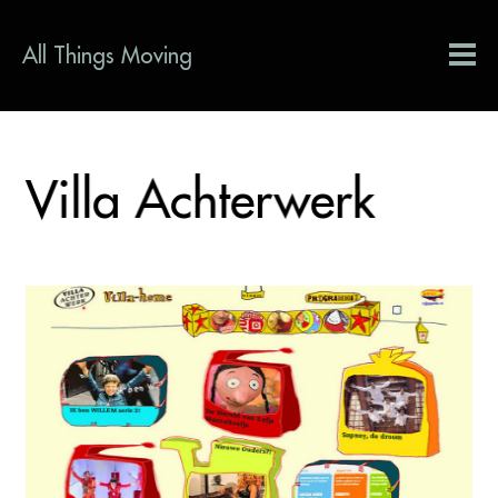
All Things Moving
Villa Achterwerk