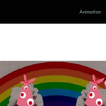
Animation