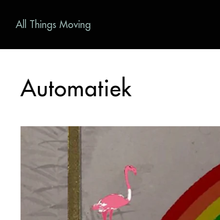
All Things Moving
Automatiek