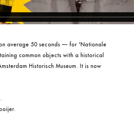
— on average 50 seconds — for 'Nationale
taining common objects with a historical
Amsterdam Historisch Museum. It is now
.
oijer.