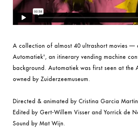
A collection of almost 40 ultrashort movies 
Automatiek', an itinerary vending machine con
background. Automatiek was first seen at the 
owned by Zuiderzeemuseum.
Directed & animated by Cristina Garcia Martin
Edited by Gert-Willem Visser and Yorrick de No
Sound by Mat Wijn.