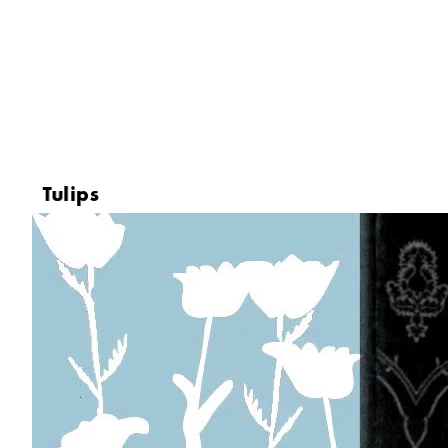
Tulips