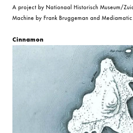
A project by Nationaal Historisch Museum/Zu
Machine by Frank Bruggeman and Mediamatic
Cinnamon