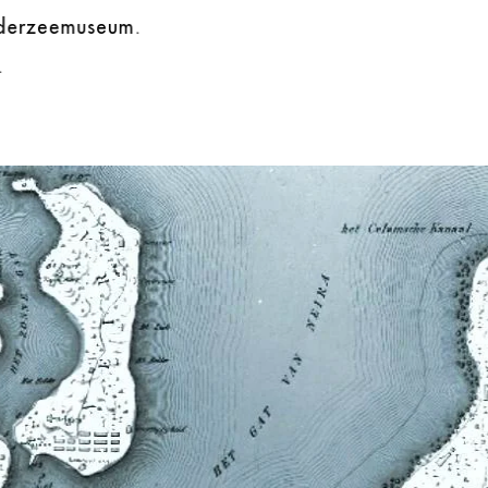
iderzeemuseum.
.