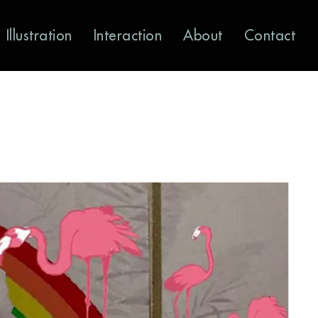
Illustration
Interaction
About
Contact