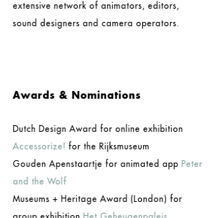
extensive network of animators, editors,
sound designers and camera operators.
Awards & Nominations
Dutch Design Award for online exhibition
Accessorize!
for the Rijksmuseum
Gouden Apenstaartje for animated app
Peter
and the Wolf
Museums + Heritage Award (London) for
group exhibition
Het Geheugenpaleis