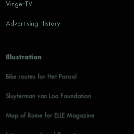
VingerTV
Advertising History
Illustration
Bike routes for Het Parool
Sluyterman van Loo Foundation
Map of Rome for ELLE Magazine