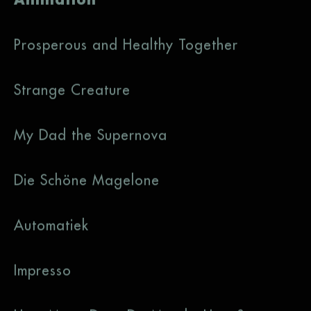
Prosperous and Healthy Together
Strange Creature
My Dad the Supernova
Die Schöne Magelone
Automatiek
Impresso