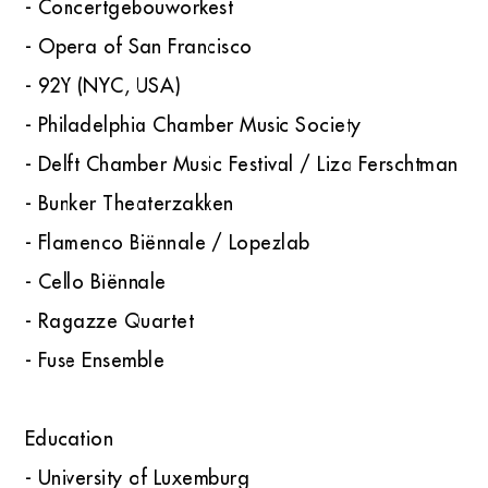
- Concertgebouworkest
- Opera of San Francisco
- 92Y (NYC, USA)
- Philadelphia Chamber Music Society
- Delft Chamber Music Festival / Liza Ferschtman
- Bunker Theaterzakken
- Flamenco Biënnale / Lopezlab
- Cello Biënnale
- Ragazze Quartet
- Fuse Ensemble
Education
- University of Luxemburg