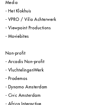
Media
- Het Klokhuis
- VPRO / Villa Achterwerk
- Viewpoint Productions
- Moviebites
Non-profit
- Arcadis Non-profit
- VluchtelingenWerk
- Prodemos
- Dynamo Amsterdam
- Civic Amsterdam
- Africa Interactive