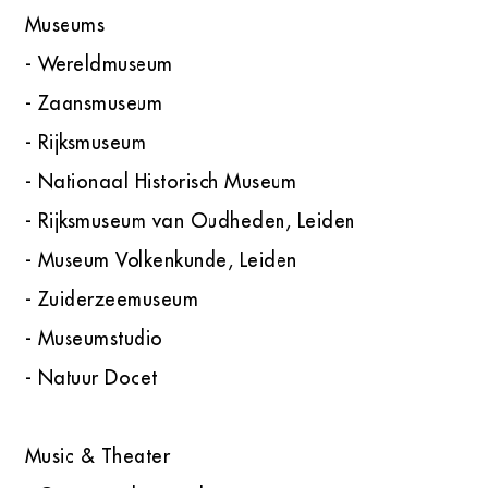
Museums
- Wereldmuseum
- Zaansmuseum
- Rijksmuseum
- Nationaal Historisch Museum
- Rijksmuseum van Oudheden, Leiden
- Museum Volkenkunde, Leiden
- Zuiderzeemuseum
- Museumstudio
- Natuur Docet
Music & Theater