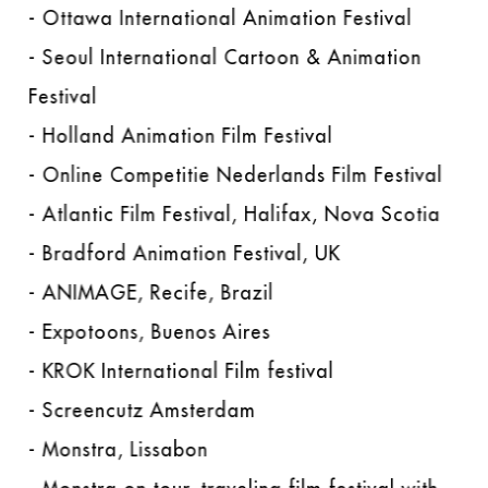
- Ottawa International Animation Festival
- Seoul International Cartoon & Animation
Festival
- Holland Animation Film Festival
- Online Competitie Nederlands Film Festival
- Atlantic Film Festival, Halifax, Nova Scotia
- Bradford Animation Festival, UK
- ANIMAGE, Recife, Brazil
- Expotoons, Buenos Aires
- KROK International Film festival
- Screencutz Amsterdam
- Monstra, Lissabon