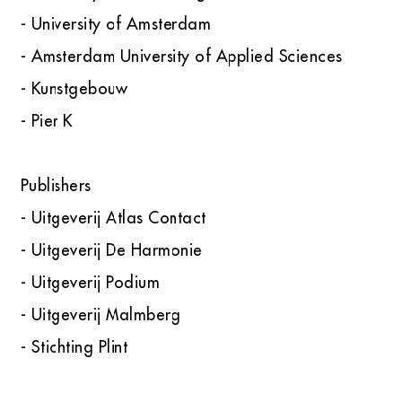
- University of Amsterdam
- Amsterdam University of Applied Sciences
- Kunstgebouw
- Pier K
Publishers
- Uitgeverij Atlas Contact
- Uitgeverij De Harmonie
- Uitgeverij Podium
- Uitgeverij Malmberg
- Stichting Plint