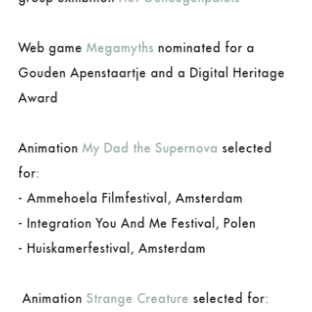
Web game
Megamyths
nominated for a
Gouden Apenstaartje and a Digital Heritage
Award
Animation
My Dad the Supernova
selected
for:
- Ammehoela Filmfestival, Amsterdam
- Integration You And Me Festival, Polen
- Huiskamerfestival, Amsterdam
Animation
Strange Creature
selected for: