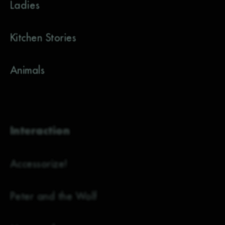
Ladies
Kitchen Stories
Animals
Interaction
Accessorize!
Peter and the Wolf