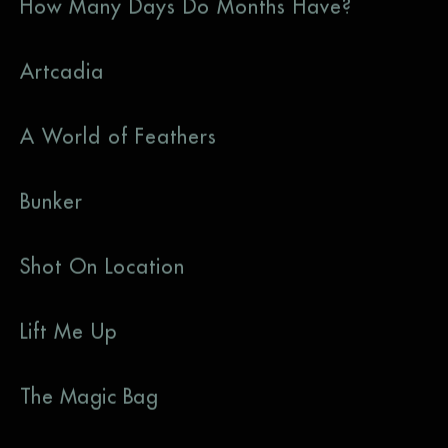
How Many Days Do Months Have?
Artcadia
A World of Feathers
Bunker
Shot On Location
Lift Me Up
The Magic Bag