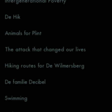
Intergenerational Poverty
De Hik
Animals for Plint
The attack that changed our lives
Hiking routes for De Wilmersberg
De familie Decibel
Swimming