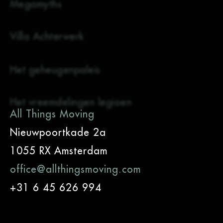
Megamyths
Villa Achterwerk
Het geheugenpaleis
Het vreemdelingen legioen
All Things Moving
Nieuwpoortkade 2a
1055 RX Amsterdam
office@allthingsmoving.com
+31 6 45 626 994