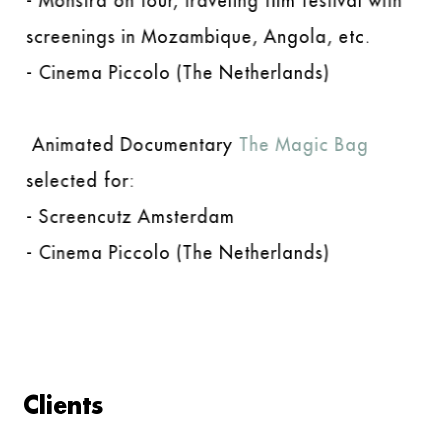
- Monstra on tour, traveling film festival with
screenings in Mozambique, Angola, etc.
- Cinema Piccolo (The Netherlands)
Animated Documentary
The Magic Bag
selected for:
- Screencutz Amsterdam
- Cinema Piccolo (The Netherlands)
Clients