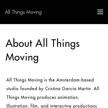
All Things Moving
About All Things
Moving
All Things Moving is the Amsterdam-based
studio founded by Cristina Garcia Martin. All
Things Moving produces animation,
illustration, film, and interactive productions