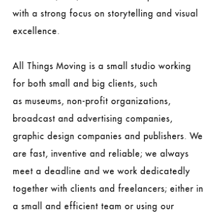
with a strong focus on storytelling and visual
excellence.
All Things Moving is a small studio working
for both small and big clients, such
as museums, non-profit organizations,
broadcast and advertising companies,
graphic design companies and publishers. We
are fast, inventive and reliable; we always
meet a deadline and we work dedicatedly
together with clients and freelancers; either in
a small and efficient team or using our