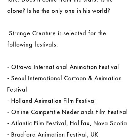
alone? Is he the only one in his world?
Strange Creature is selected for the
following festivals:
- Ottawa International Animation Festival
- Seoul International Cartoon & Animation
Festival
- Holland Animation Film Festival
- Online Competitie Nederlands Film Festival
- Atlantic Film Festival, Halifax, Nova Scotia
- Bradford Animation Festival, UK