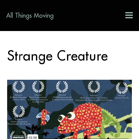
All Things Moving
Strange Creature