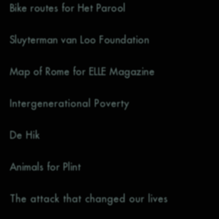
Bike routes for Het Parool
Sluyterman van Loo Foundation
Map of Rome for ELLE Magazine
Intergenerational Poverty
De Hik
Animals for Plint
The attack that changed our lives