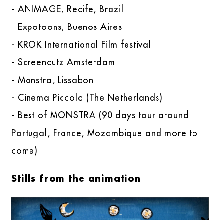
- ANIMAGE, Recife, Brazil
- Expotoons, Buenos Aires
- KROK International Film festival
- Screencutz Amsterdam
- Monstra, Lissabon
- Cinema Piccolo (The Netherlands)
- Best of MONSTRA (90 days tour around
Portugal, France, Mozambique and more to
come)
Stills from the animation