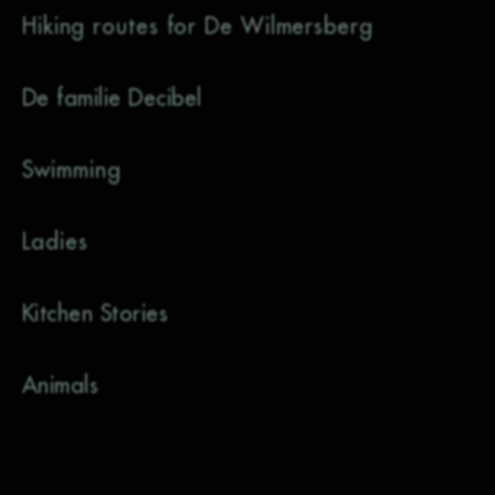
Hiking routes for De Wilmersberg
De familie Decibel
Swimming
Ladies
Kitchen Stories
Animals