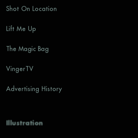
Shot On Location
Lift Me Up
The Magic Bag
VingerTV
Advertising History
Illustration