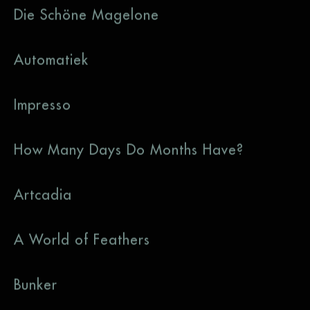
Die Schöne Magelone
Automatiek
Impresso
How Many Days Do Months Have?
Artcadia
A World of Feathers
Bunker