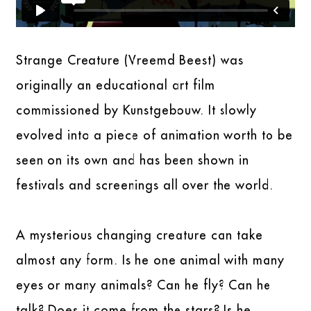
Strange Creature (Vreemd Beest) was
originally an educational art film
commissioned by Kunstgebouw. It slowly
evolved into a piece of animation worth to be
seen on its own and has been shown in
festivals and screenings all over the world.
A mysterious changing creature can take
almost any form. Is he one animal with many
eyes or many animals? Can he fly? Can he
talk? Does it come from the stars? Is he