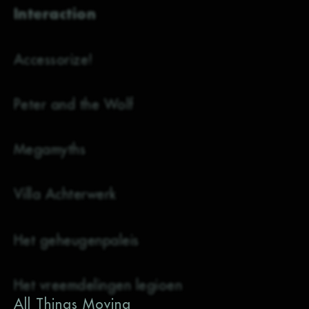
Interaction
Accessorize!
Peter and the Wolf
Megamyths
Villa Achterwerk
Het geheugenpaleis
Het vreemdelingen legioen
All Things Moving