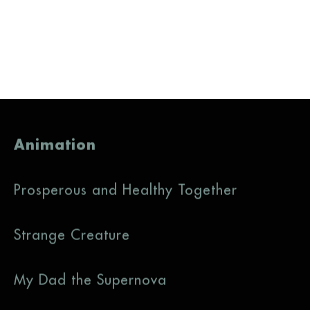
Animation
Prosperous and Healthy Together
Strange Creature
My Dad the Supernova