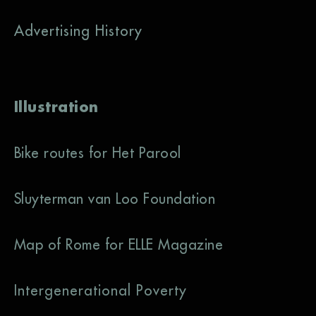
Advertising History
Illustration
Bike routes for Het Parool
Sluyterman van Loo Foundation
Map of Rome for ELLE Magazine
Intergenerational Poverty