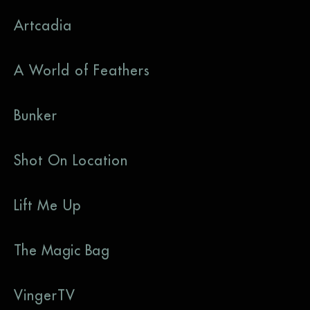
Artcadia
A World of Feathers
Bunker
Shot On Location
Lift Me Up
The Magic Bag
VingerTV