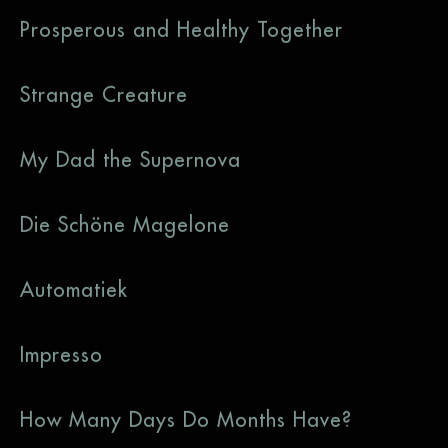
Prosperous and Healthy Together
Strange Creature
My Dad the Supernova
Die Schöne Magelone
Automatiek
Impresso
How Many Days Do Months Have?