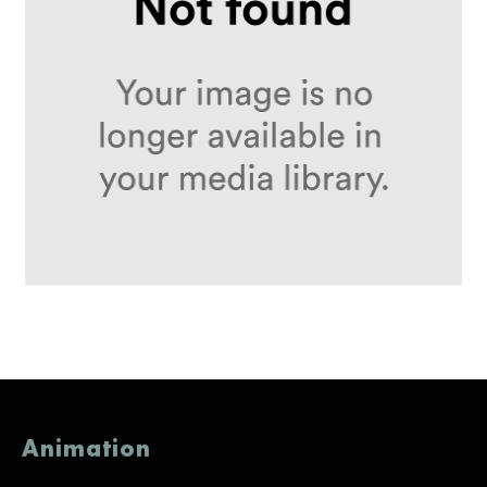
Animation