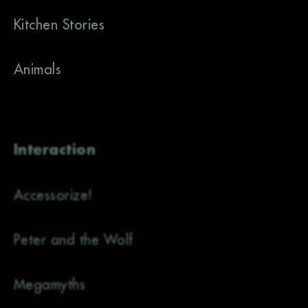
Kitchen Stories
Animals
Interaction
Accessorize!
Peter and the Wolf
Megamyths