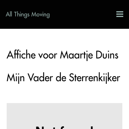
All Things Moving
Affiche voor Maartje Duins
Mijn Vader de Sterrenkijker