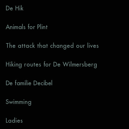
De Hik
Animals for Plint
The attack that changed our lives
Hiking routes for De Wilmersberg
De familie Decibel
Swimming
Ladies