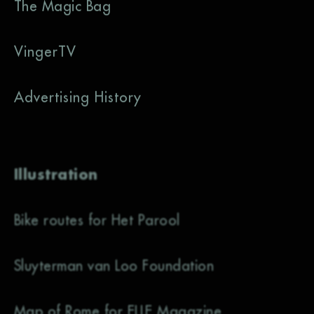
The Magic Bag
VingerTV
Advertising History
Illustration
Bike routes for Het Parool
Sluyterman van Loo Foundation
Map of Rome for ELLE Magazine