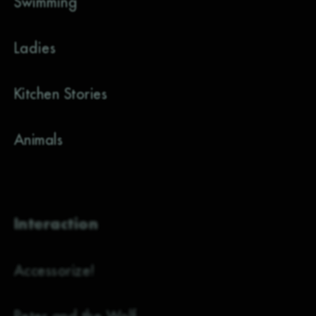
Swimming
Ladies
Kitchen Stories
Animals
Interaction
Accessorize!