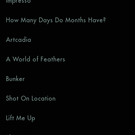
Impresso
How Many Days Do Months Have?
Artcadia
A World of Feathers
Bunker
Shot On Location
Lift Me Up