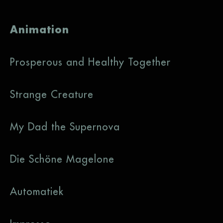
Animation
Prosperous and Healthy Together
Strange Creature
My Dad the Supernova
Die Schöne Magelone
Automatiek