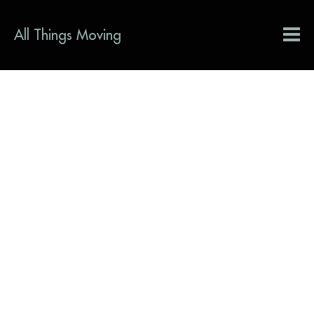
All Things Moving
Interaction