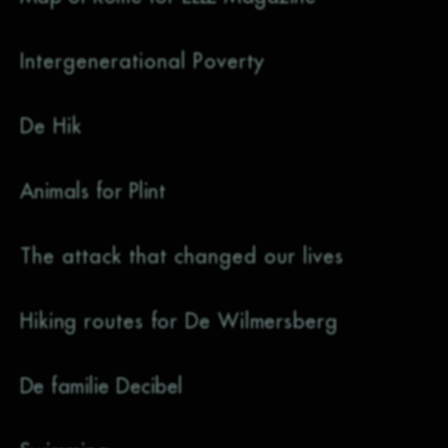
Intergenerational Poverty
De Hik
Animals for Plint
The attack that changed our lives
Hiking routes for De Wilmersberg
De familie Decibel