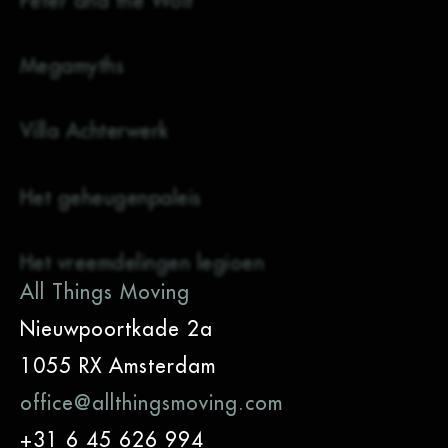
Peter and the Wolf
Megamyths
Villa Achterwerk
Het geheugenpaleis
Het vreemdelingen legioen
All Things Moving
Nieuwpoortkade 2a
1055 RX Amsterdam
office@allthingsmoving.com
+31 6 45 626 994