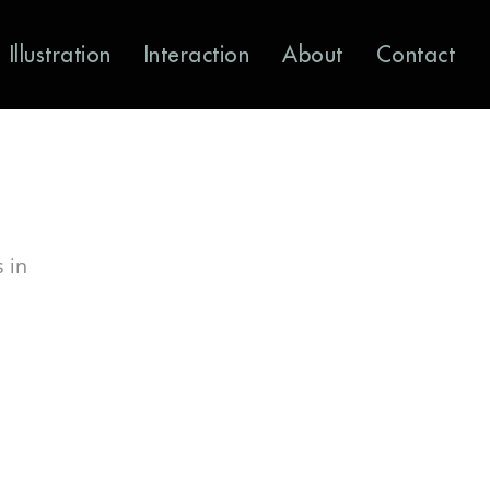
Illustration
Interaction
About
Contact
 in