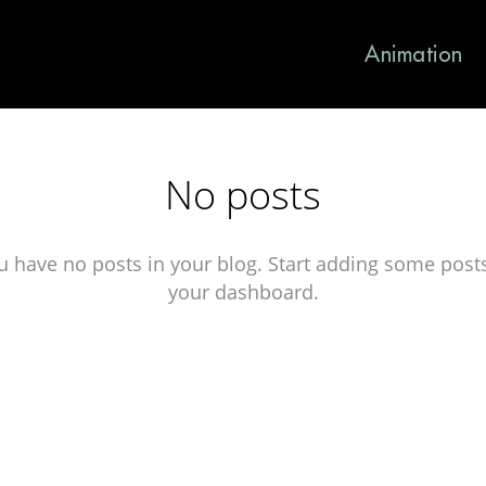
Animation
No posts
u have no posts in your blog. Start adding some posts
your dashboard.