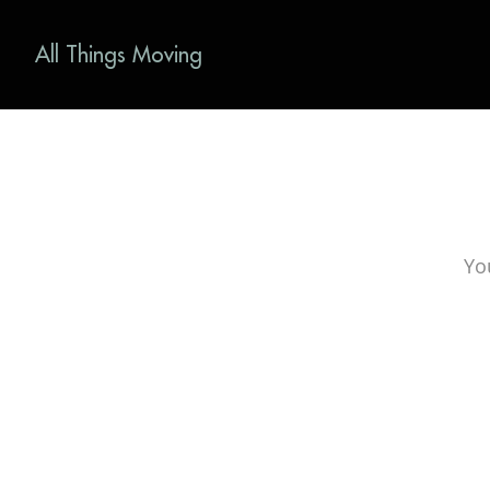
All Things Moving
Yo