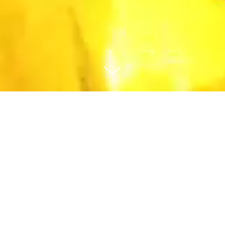
Animation
Prosperous and Healthy Together