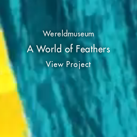
Wereldmuseum
A World of Feathers
View Project