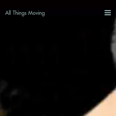
All Things Moving