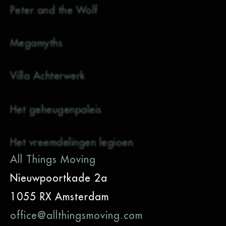
Peter and the Wolf
Megamyths
Villa Achterwerk
Het geheugenpaleis
Het vreemdelingen legioen
All Things Moving
Nieuwpoortkade 2a
1055 RX Amsterdam
office@allthingsmoving.com