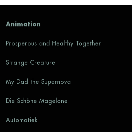
Animation
Prosperous and Healthy Together
Strange Creature
My Dad the Supernova
Die Schöne Magelone
Automatiek