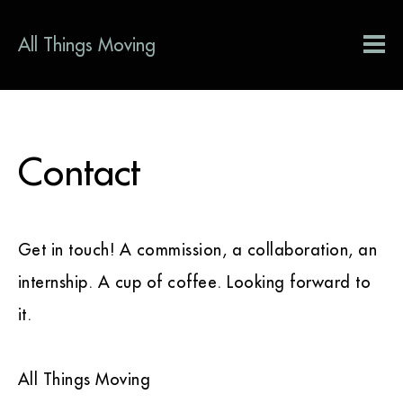
All Things Moving
Contact
Get in touch! A commission, a collaboration, an
internship. A cup of coffee. Looking forward to
it.
All Things Moving