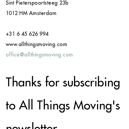
Sint Pieterspoortsteeg 23b
1012 HM Amsterdam
+31 6 45 626 994
www.allthingsmoving.com
office@allthingsmoving.com
Thanks for subscribing
to All Things Moving's
newsletter.