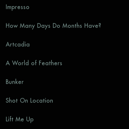
Impresso
How Many Days Do Months Have?
Artcadia
A World of Feathers
Bunker
Shot On Location
Lift Me Up