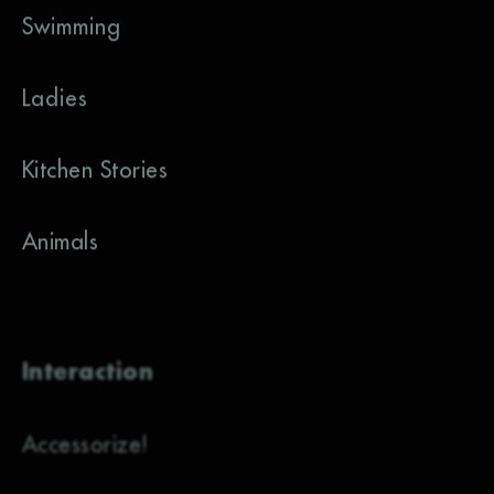
Swimming
Ladies
Kitchen Stories
Animals
Interaction
Accessorize!