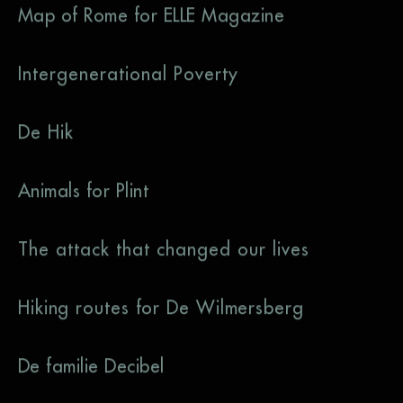
Map of Rome for ELLE Magazine
Intergenerational Poverty
De Hik
Animals for Plint
The attack that changed our lives
Hiking routes for De Wilmersberg
De familie Decibel