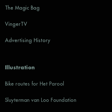
The Magic Bag
VingerTV
Advertising History
Illustration
Bike routes for Het Parool
Sluyterman van Loo Foundation