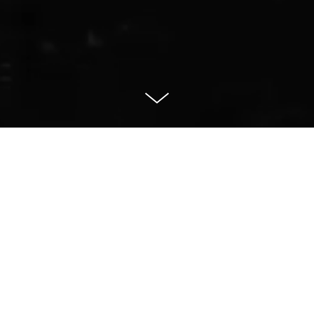
Animation
Prosperous and Healthy Together