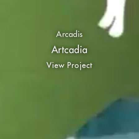
Arcadis
Artcadia
View Project