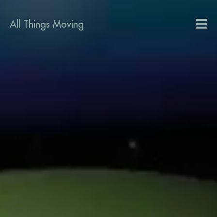
All Things Moving