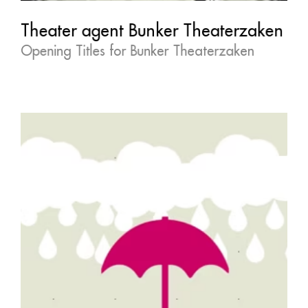
Theater agent Bunker Theaterzaken
Opening Titles for Bunker Theaterzaken