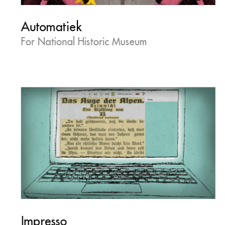
Automatiek
For National Historic Museum
Impresso