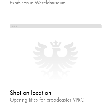
Exhibition in Wereldmuseum
Shot on location
Opening titles for broadcaster VPRO