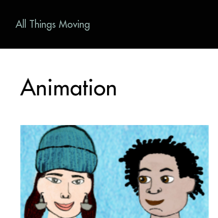
All Things Moving
Animation