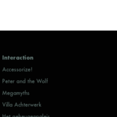
Interaction
Accessorize!
Peter and the Wolf
Megamyths
Villa Achterwerk
Het geheugenpaleis