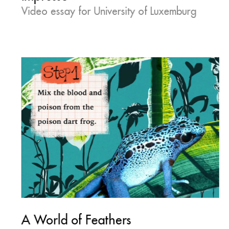
Video essay for University of Luxemburg
A World of Feathers