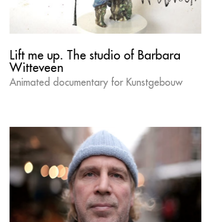
Lift me up. The studio of Barbara
Witteveen
Animated documentary for Kunstgebouw