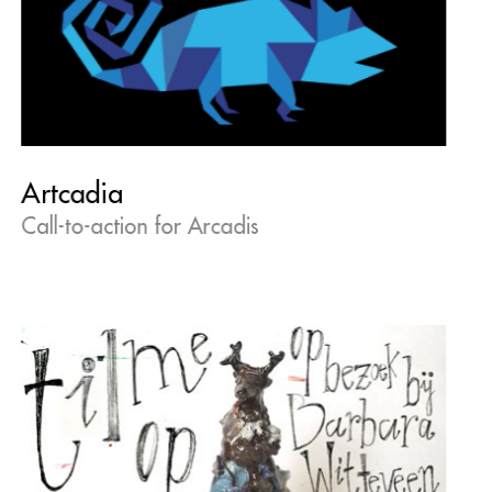
Artcadia
Call-to-action for Arcadis