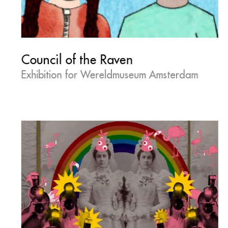
Council of the Raven
Exhibition for Wereldmuseum Amsterdam