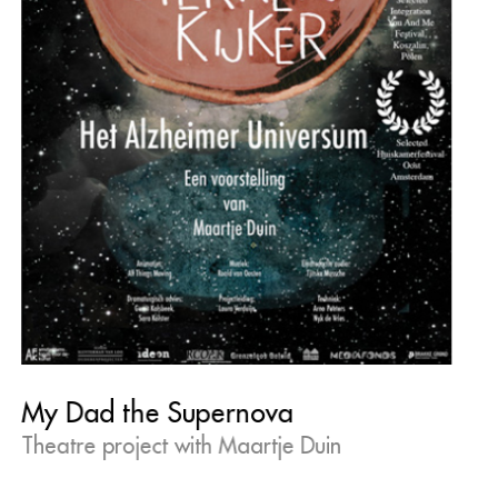
My Dad the Supernova
Theatre project with Maartje Duin