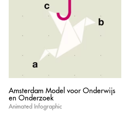
Amsterdam Model voor Onderwijs
en Onderzoek
Animated Infographic