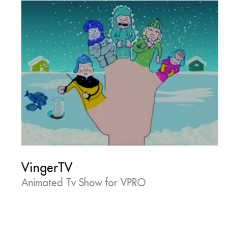
VingerTV
Animated Tv Show for VPRO