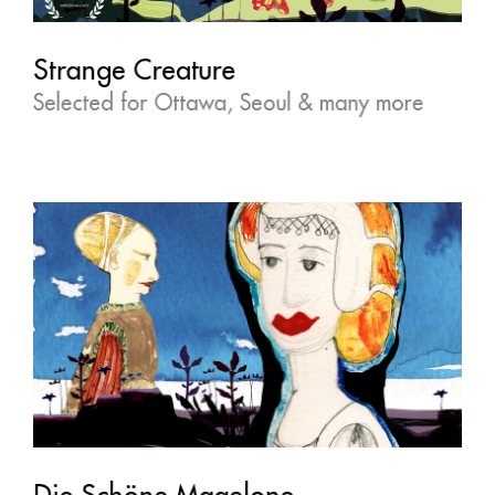
Strange Creature
Selected for Ottawa, Seoul & many more
Die Schöne Magelone