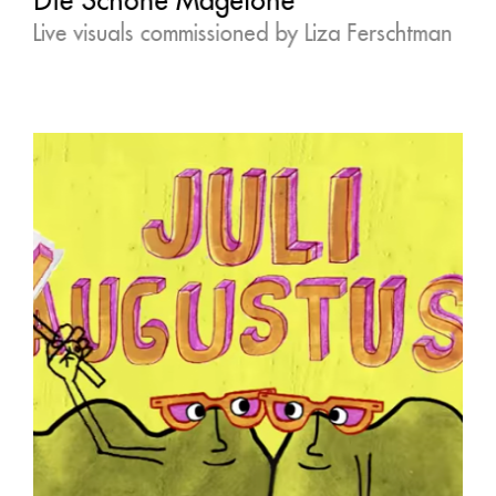
Live visuals commissioned by Liza Ferschtman