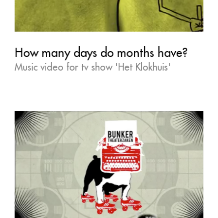
How many days do months have?
Music video for tv show 'Het Klokhuis'