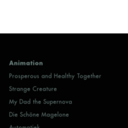
Animation
Prosperous and Healthy Together
Strange Creature
My Dad the Supernova
Die Schöne Magelone
Automatiek