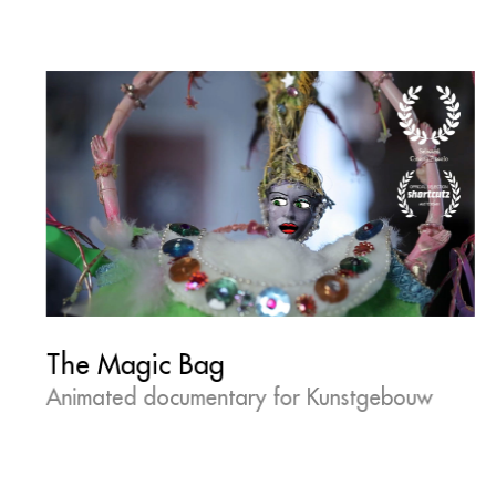
The Magic Bag
Animated documentary for Kunstgebouw