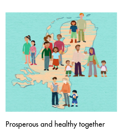
Prosperous and healthy together