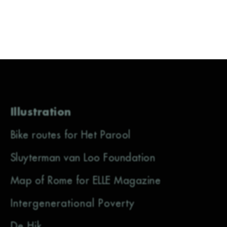
Illustration
Bike routes for Het Parool
Sluyterman van Loo Foundation
Map of Rome for ELLE Magazine
Intergenerational Poverty
De Hik