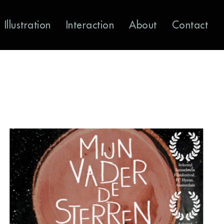
Illustration
Interaction
About
Contact