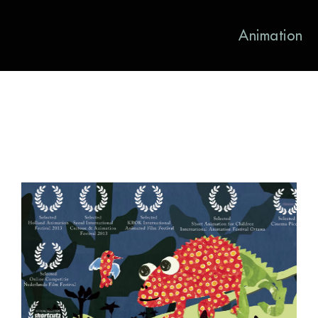
Animation