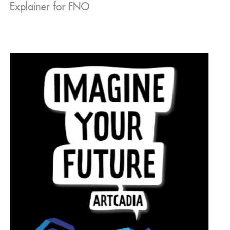
Explainer for FNO