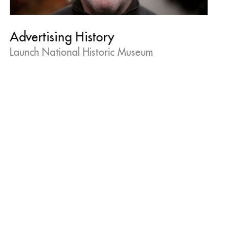
Advertising History
Launch National Historic Museum